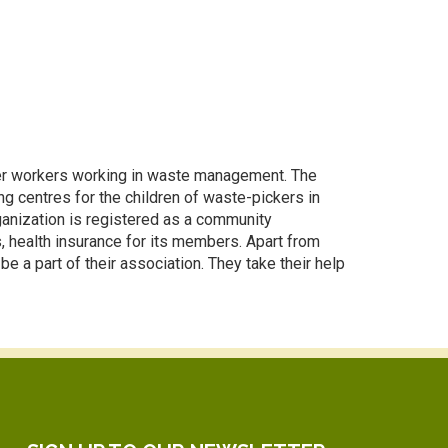
ther workers working in waste management. The
g centres for the children of waste-pickers in
ganization is registered as a community
s, health insurance for its members. Apart from
e a part of their association. They take their help