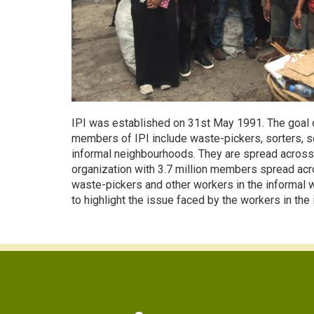
IPI was established on 31st May 1991. The goal o
members of IPI include waste-pickers, sorters, sc
informal neighbourhoods. They are spread across 
organization with 3.7 million members spread acros
waste-pickers and other workers in the informal was
to highlight the issue faced by the workers in th