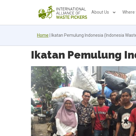
About Us
Where
Home
|
Ikatan Pemulung Indonesia (Indonesia Waste-
Ikatan Pemulung Ind