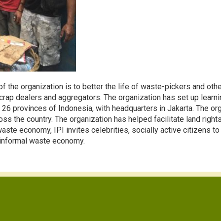
f the organization is to better the life of waste-pickers and o
rap dealers and aggregators. The organization has set up learnin
26 provinces of Indonesia, with headquarters in Jakarta. The or
s the country. The organization has helped facilitate land right
te economy, IPI invites celebrities, socially active citizens to b
e informal waste economy.