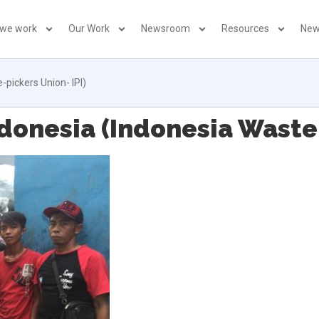
 we work
Our Work
Newsroom
Resources
New
pickers Union- IPI)
onesia (Indonesia Waste-