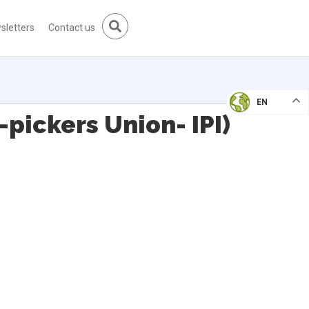
sletters
Contact us
EN
pickers Union- IPI)