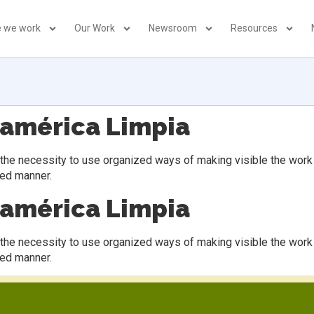
 we work
Our Work
Newsroom
Resources
oamérica Limpia
 necessity to use organized ways of making visible the work of 
sed manner.
oamérica Limpia
 necessity to use organized ways of making visible the work of 
sed manner.