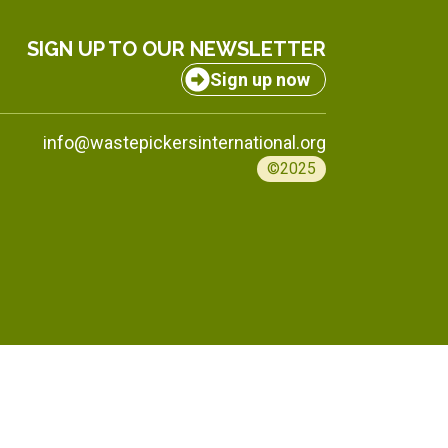
SIGN UP TO OUR NEWSLETTER
Sign up now
info@wastepickersinternational.org
©2025