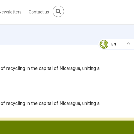
Newsletters
Contact us
EN
recycling in the capital of Nicaragua, uniting a
recycling in the capital of Nicaragua, uniting a