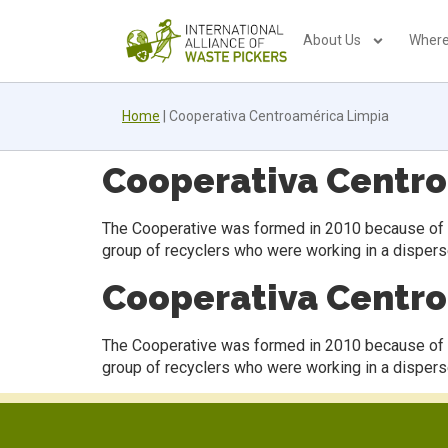
About Us
Where
Home
|
Cooperativa Centroamérica Limpia
Cooperativa Centr
The Cooperative was formed in 2010 because of the
group of recyclers who were working in a disper
Cooperativa Centr
The Cooperative was formed in 2010 because of the
group of recyclers who were working in a disper