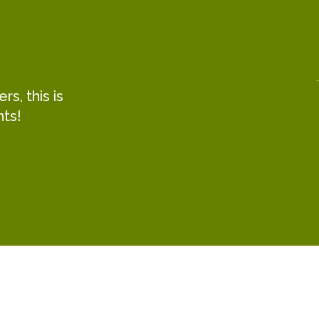
s, this is
hts!