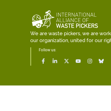
We are waste pickers, we are worker
our organization, united for our rig
Follow us: