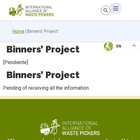
Home
|
Binners’ Project
Binners’ Project
EN
[Pendiente]
Binners’ Project
Pending of receiving all the information.