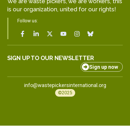
We are waste pickers, we are workers, this
is our organization, united for our rights!
Follow us:
SIGN UP TO OUR NEWSLETTER
Sign up now
info@wastepickersinternational.org
©2025