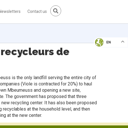
Newsletters
Contact us
EN
 recycleurs de
s is the only landfill serving the entire city of
companies (Viole is contracted for 20%) to haul
g down Mbeumeuss and opening a new site,
site. The government has proposed that three
e new recycling center. It has also been proposed
g recyclables at the household level, and then
ing at the new center.