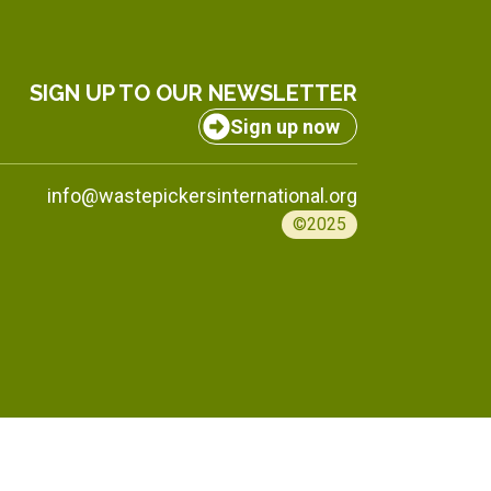
SIGN UP TO OUR NEWSLETTER
Sign up now
info@wastepickersinternational.org
©2025