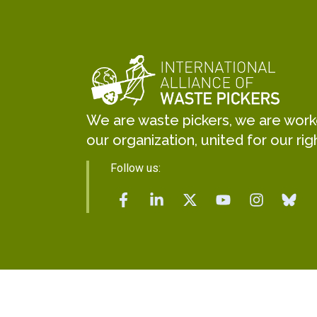
We are waste pickers, we are worker
our organization, united for our rig
Follow us: