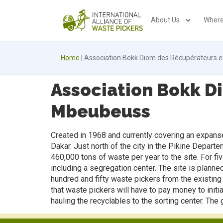
About Us
Where
Home
|
Association Bokk Diom des Récupérateurs e
Association Bokk D
Mbeubeuss
Created in 1968 and currently covering an expanse
Dakar. Just north of the city in the Pikine Depar
460,000 tons of waste per year to the site. For 
including a segregation center. The site is plann
hundred and fifty waste pickers from the existing
that waste pickers will have to pay money to initi
hauling the recyclables to the sorting center. Th