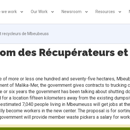
 we work
Our Work
Newsroom
Resources
t recycleurs de Mbeubeuss
iom des Récupérateurs et
 of more or less one hundred and seventy-five hectares, Mbeubeus
tement of Malika-Mer, the government gives contracts to trucking 
five or six years the government has been talking about shuttin
ed for a location fifteen kilometers away from the existing dump
 estimated 7,040 people living in Mbeumeuss will get jobs at th
ally become workers in the new center. The proposal is for sortin
e government will provide member waste pickers a salary for work