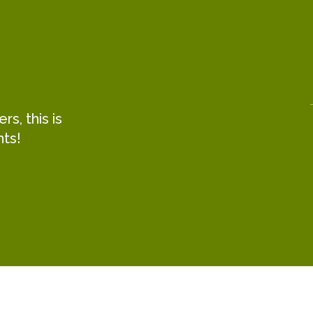
s, this is
hts!