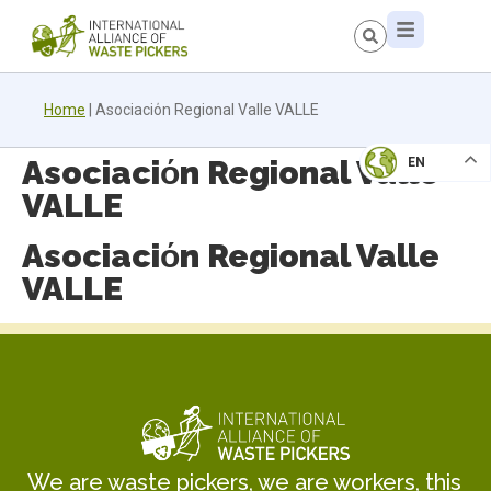
Home
|
Asociaciόn Regional Valle VALLE
Asociaciόn Regional Valle
EN
VALLE
Asociaciόn Regional Valle
VALLE
We are waste pickers, we are workers, this