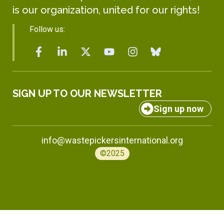
is our organization, united for our rights!
Follow us:
SIGN UP TO OUR NEWSLETTER
Sign up now
info@wastepickersinternational.org
©2025