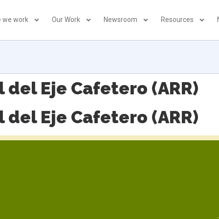
 we work
Our Work
Newsroom
Resources
 del Eje Cafetero (ARR)
 del Eje Cafetero (ARR)