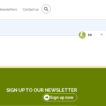
Newsletters
Contact us
EN
SIGN UP TO OUR NEWSLETTER
Sign up now