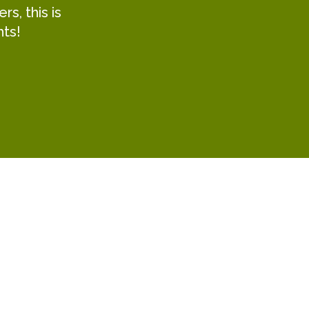
s, this is
hts!