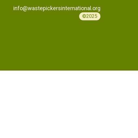
info@wastepickersinternational.org
©2025