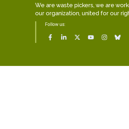
We are waste pickers, we are worker
our organization, united for our rig
Follow us: