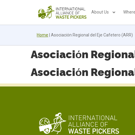
About Us
Where
Home
|
Asociaciόn Regional del Eje Cafetero (ARR)
Asociaciόn Regional
Asociaciόn Regional