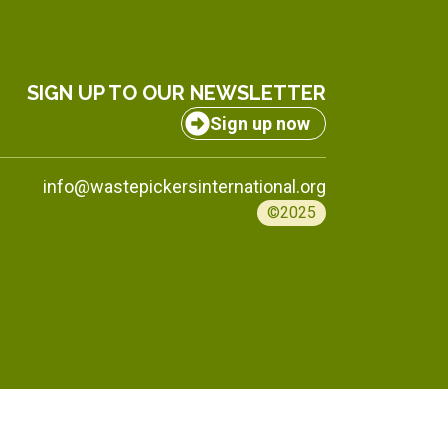
SIGN UP TO OUR NEWSLETTER
Sign up now
info@wastepickersinternational.org
©2025