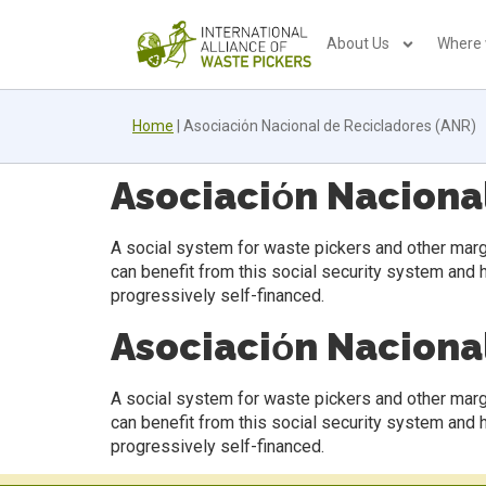
About Us
Where
Home
|
Asociaciόn Nacional de Recicladores (ANR)
Asociaciόn Naciona
A social system for waste pickers and other marg
can benefit from this social security system and 
progressively self-financed.
Asociaciόn Naciona
A social system for waste pickers and other marg
can benefit from this social security system and 
progressively self-financed.