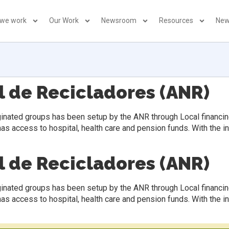
 we work
Our Work
Newsroom
Resources
New
l de Recicladores (ANR)
inated groups has been setup by the ANR through Local financin
has access to hospital, health care and pension funds. With the 
l de Recicladores (ANR)
inated groups has been setup by the ANR through Local financin
has access to hospital, health care and pension funds. With the 