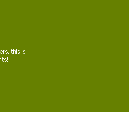
s, this is
hts!