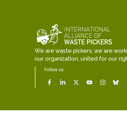
We are waste pickers, we are worker
our organization, united for our rig
Follow us: