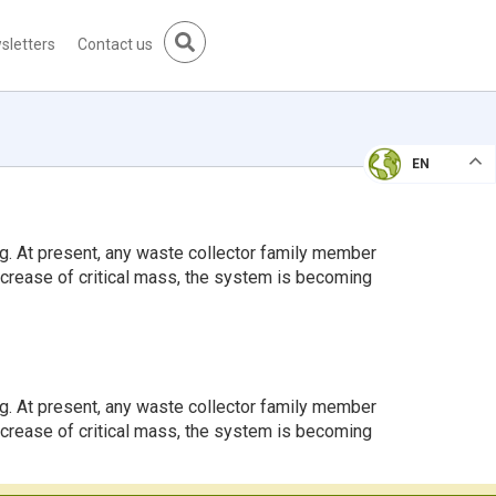
sletters
Contact us
EN
g. At present, any waste collector family member
increase of critical mass, the system is becoming
g. At present, any waste collector family member
increase of critical mass, the system is becoming