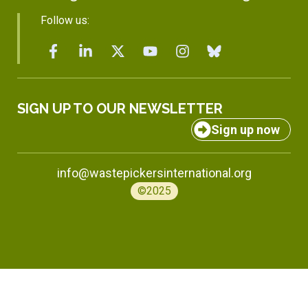
Follow us:
SIGN UP TO OUR NEWSLETTER
Sign up now
info@wastepickersinternational.org
©2025