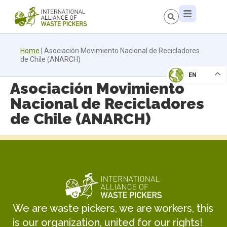
Home
|
Asociación Movimiento Nacional de Recicladores
de Chile (ANARCH)
EN
Asociación Movimiento
Nacional de Recicladores
de Chile (ANARCH)
We are waste pickers, we are workers, this
is our organization, united for our rights!