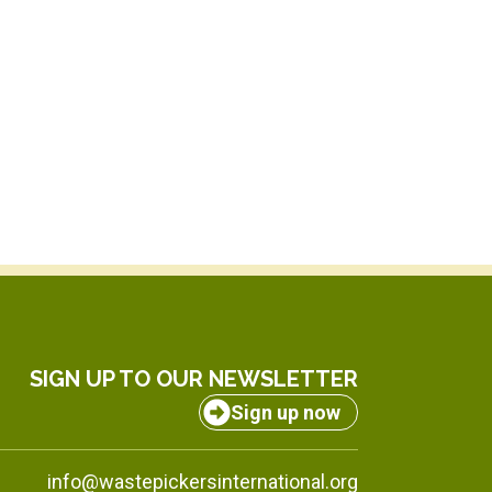
SIGN UP TO OUR NEWSLETTER
Sign up now
info@wastepickersinternational.org