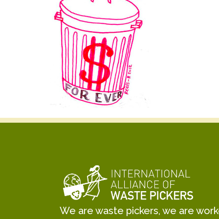
We are waste pickers, we are worker