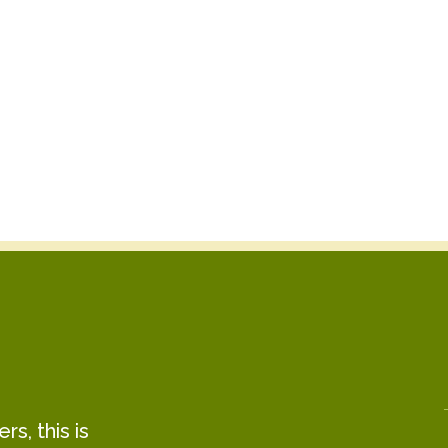
s, this is