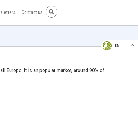
sletters
Contact us
EN
all Europe. It is an popular market, around 90% of