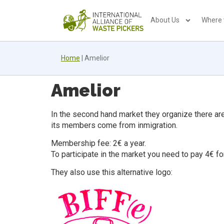
About Us
Where
Home
|
Amelior
Amelior
In the second hand market they organize there are 
its members come from inmigration.
Membership fee: 2€ a year.
To participate in the market you need to pay 4€ fo
They also use this alternative logo: