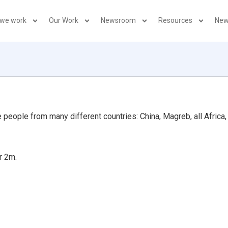
 we work
Our Work
Newsroom
Resources
New
people from many different countries: China, Magreb, all Africa, 
r 2m.