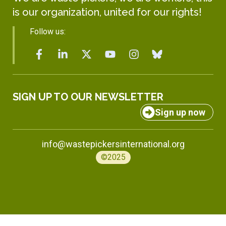
is our organization, united for our rights!
Follow us:
SIGN UP TO OUR NEWSLETTER
Sign up now
info@wastepickersinternational.org
©2025