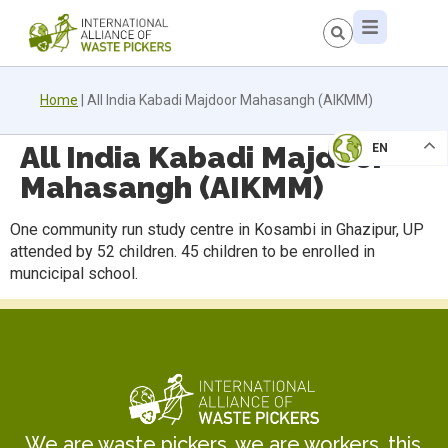
Home
|
All India Kabadi Majdoor Mahasangh (AIKMM)
All India Kabadi Majdoor
EN
Mahasangh (AIKMM)
One community run study centre in Kosambi in Ghazipur, UP
attended by 52 children. 45 children to be enrolled in
muncicipal school.
We are waste pickers, we are workers, this