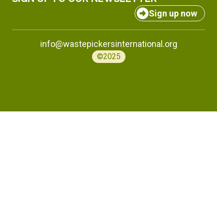
Sign up now
info@wastepickersinternational.org
©2025