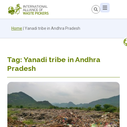
Home
|
Yanadi tribe in Andhra Pradesh
Tag: Yanadi tribe in Andhra
Pradesh