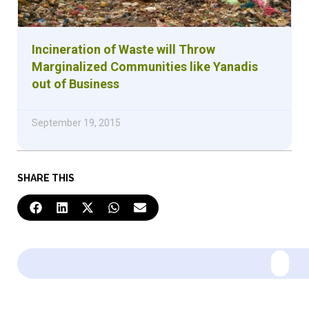
Incineration of Waste will Throw
Marginalized Communities like Yanadis
out of Business
September 19, 2015
SHARE THIS