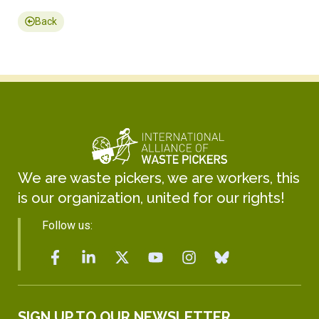
Back
We are waste pickers, we are workers, this
is our organization, united for our rights!
Follow us:
SIGN UP TO OUR NEWSLETTER