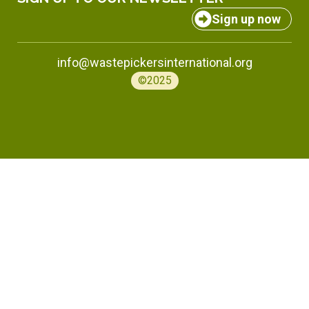
Sign up now
info@wastepickersinternational.org
©2025