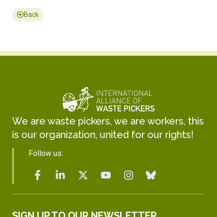
Back
We are waste pickers, we are workers, this
is our organization, united for our rights!
Follow us:
SIGN UP TO OUR NEWSLETTER