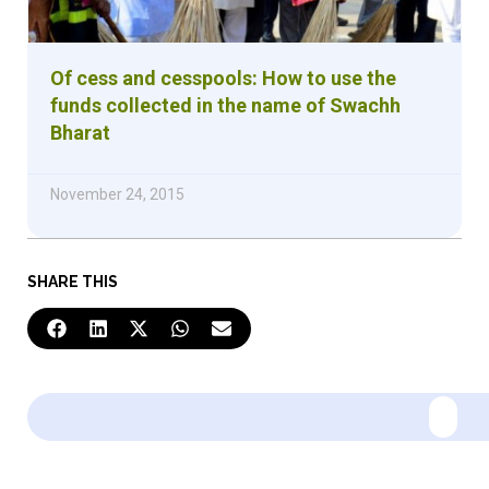
Of cess and cesspools: How to use the
funds collected in the name of Swachh
Bharat
November 24, 2015
SHARE THIS