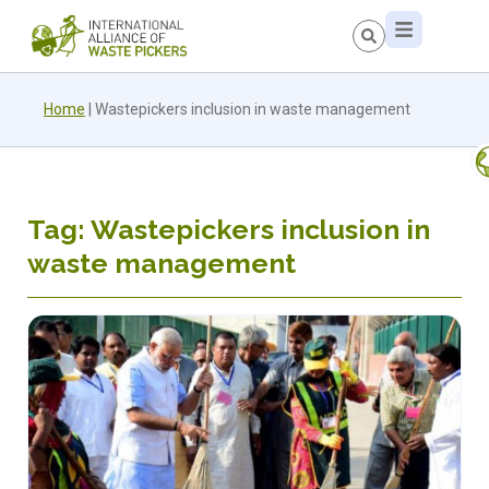
Home
|
Wastepickers inclusion in waste management
Tag: Wastepickers inclusion in
waste management