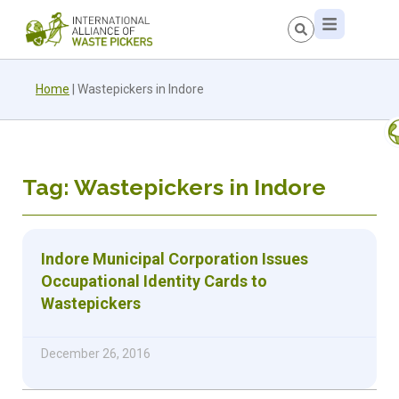
Home
|
Wastepickers in Indore
Tag: Wastepickers in Indore
Indore Municipal Corporation Issues
Occupational Identity Cards to
Wastepickers
December 26, 2016