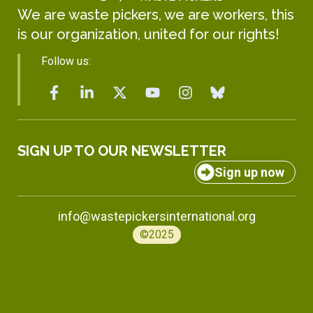
We are waste pickers, we are workers, this
is our organization, united for our rights!
Follow us:
SIGN UP TO OUR NEWSLETTER
Sign up now
info@wastepickersinternational.org
©2025