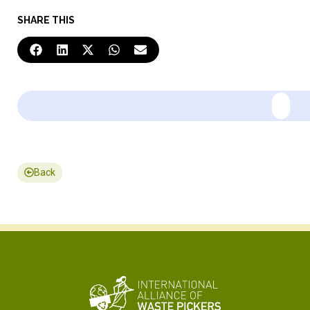
SHARE THIS
Back