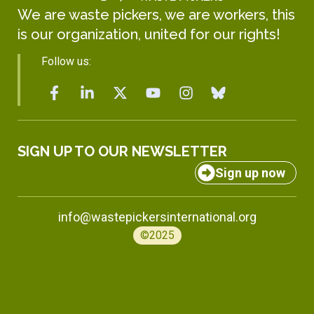
We are waste pickers, we are workers, this
is our organization, united for our rights!
Follow us:
SIGN UP TO OUR NEWSLETTER
Sign up now
info@wastepickersinternational.org
©2025