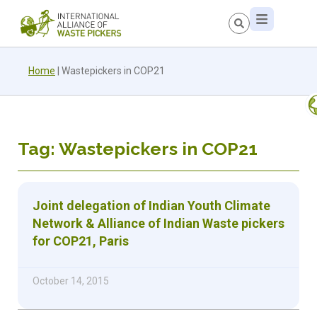
Home
|
Wastepickers in COP21
Tag: Wastepickers in COP21
Joint delegation of Indian Youth Climate
Network & Alliance of Indian Waste pickers
for COP21, Paris
October 14, 2015