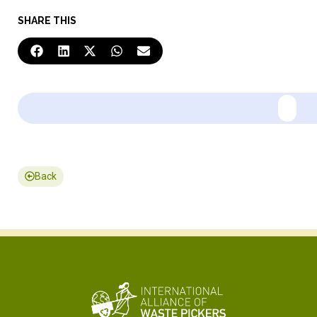
SHARE THIS
Back