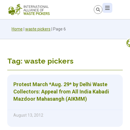
Home
|
waste pickers
|
Page 6
Tag: waste pickers
Protest March *Aug. 29* by Delhi Waste
Collectors: Appeal from All India Kabadi
Mazdoor Mahasangh (AIKMM)
August 13, 2012