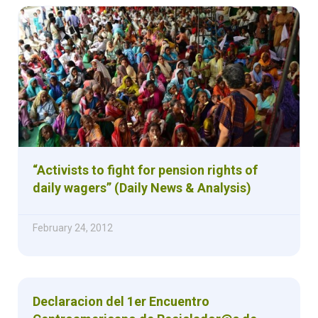
“Activists to fight for pension rights of
daily wagers” (Daily News & Analysis)
February 24, 2012
Declaracion del 1er Encuentro