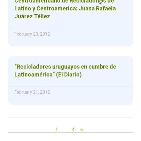
Centroamericano de Reciclador@s de
Latino y Centroamerica: Juana Rafaela
Juárez Téllez
February 23, 2012
“Recicladores uruguayos en cumbre de
Latinoamérica” (El Diario)
February 21, 2012
1
…
4
5