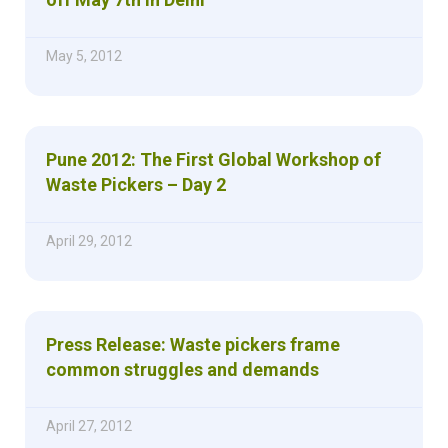
May 5, 2012
Pune 2012: The First Global Workshop of
Waste Pickers – Day 2
April 29, 2012
Press Release: Waste pickers frame
common struggles and demands
April 27, 2012