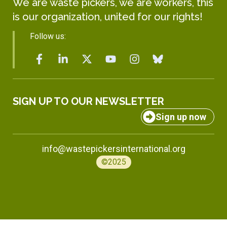
We are waste pickers, we are workers, this
is our organization, united for our rights!
Follow us:
SIGN UP TO OUR NEWSLETTER
Sign up now
info@wastepickersinternational.org
©2025