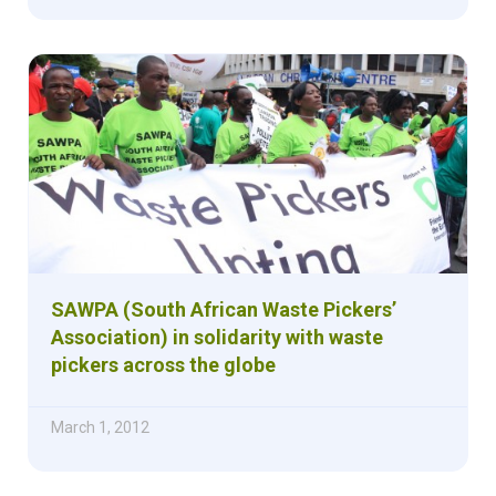
SAWPA (South African Waste Pickers’
Association) in solidarity with waste
pickers across the globe
March 1, 2012