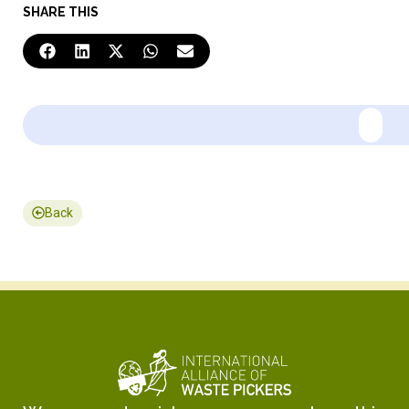
SHARE THIS
Back