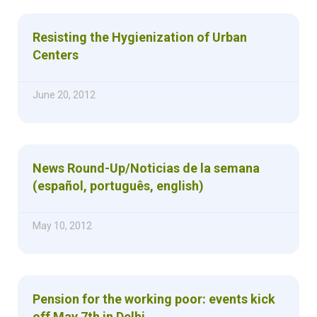
Resisting the Hygienization of Urban
Centers
June 20, 2012
News Round-Up/Noticias de la semana
(español, português, english)
May 10, 2012
Pension for the working poor: events kick
off May 7th in Delhi