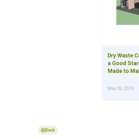
Dry Waste Co
a Good Star
Made to Ma
May 20, 2019
Back