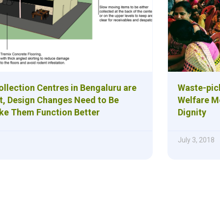
llection Centres in Bengaluru are
Waste-pic
t, Design Changes Need to Be
Welfare M
ke Them Function Better
Dignity
July 3, 2018