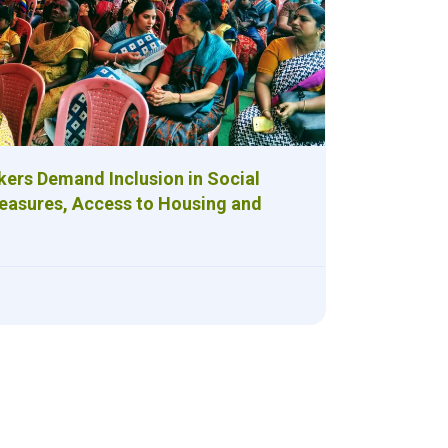
kers Demand Inclusion in Social
easures, Access to Housing and