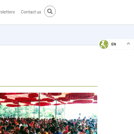
sletters
Contact us
EN