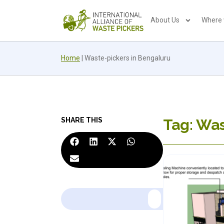
About Us
Where
Home
|
Waste-pickers in Bengaluru
SHARE THIS
Tag: Was