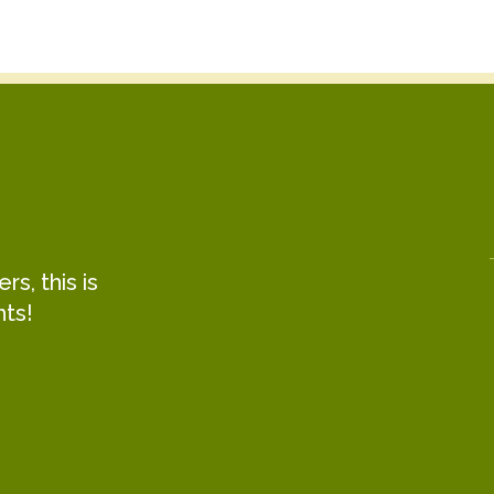
s, this is
hts!