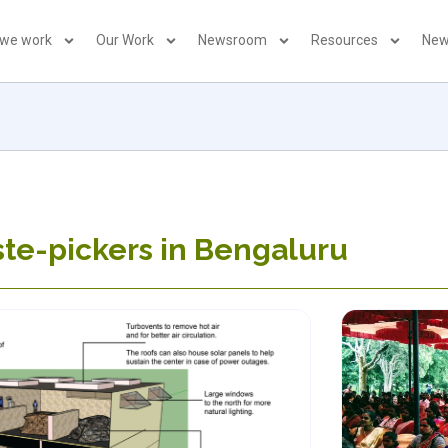
 we work
Our Work
Newsroom
Resources
New
te-pickers in Bengaluru