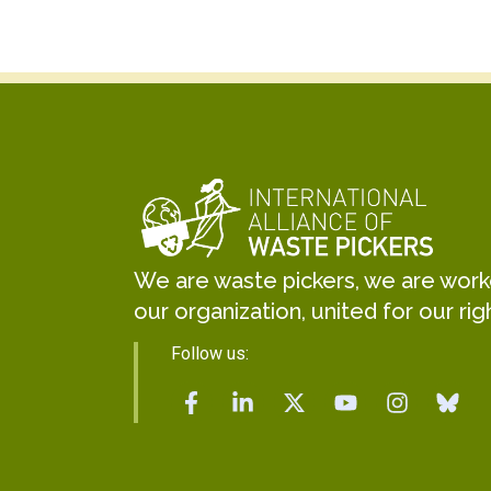
We are waste pickers, we are worker
our organization, united for our rig
Follow us: