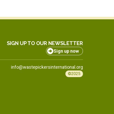
SIGN UP TO OUR NEWSLETTER
Sign up now
info@wastepickersinternational.org
©2025