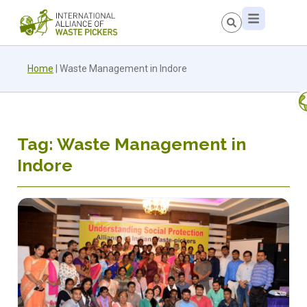
Home
|
Waste Management in Indore
Tag: Waste Management in
Indore