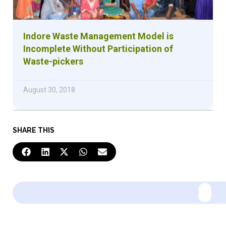
Indore Waste Management Model is
Incomplete Without Participation of
Waste-pickers
August 30, 2018
SHARE THIS