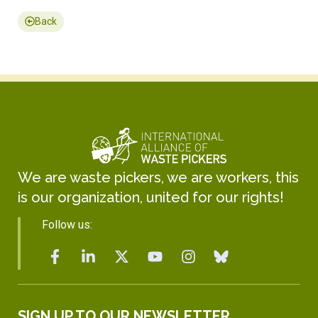
Back
We are waste pickers, we are workers, this
is our organization, united for our rights!
Follow us:
SIGN UP TO OUR NEWSLETTER