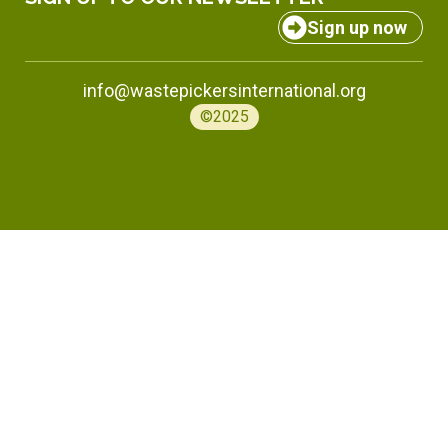
Sign up now
info@wastepickersinternational.org
©2025