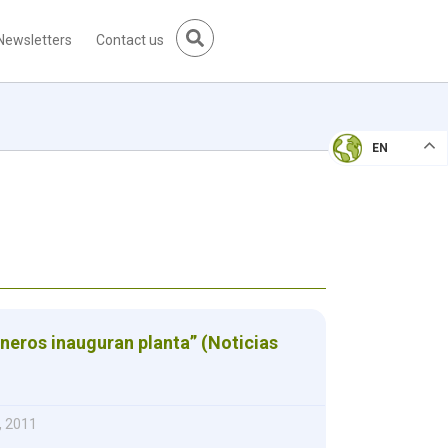
Newsletters
Contact us
EN
neros inauguran planta” (Noticias
, 2011