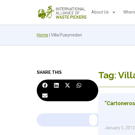
About Us
Where
Home
|
Villa Pueyrredon
SHARE THIS
Tag: Vil
“Cartonero
January 5, 2012