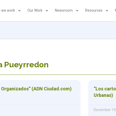
 we work
Our Work
Newsroom
Resources
la Pueyrredon
s Organizados” (ADN Ciudad.com)
“Los carto
Urbanas)
December 19