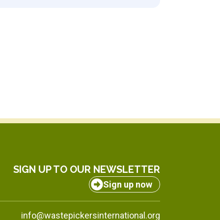
SIGN UP TO OUR NEWSLETTER
Sign up now
info@wastepickersinternational.org