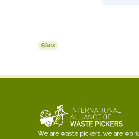
Back
We are waste pickers, we are worker