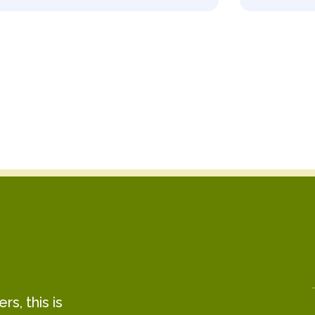
s, this is