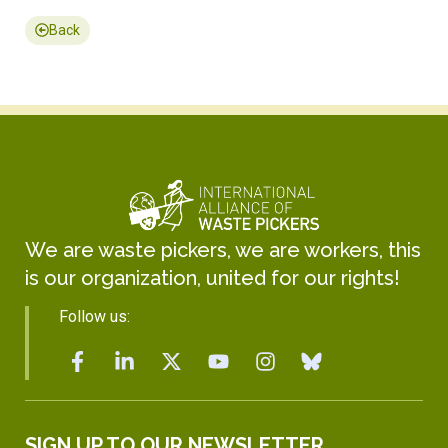
Back
We are waste pickers, we are workers, this
is our organization, united for our rights!
Follow us:
SIGN UP TO OUR NEWSLETTER