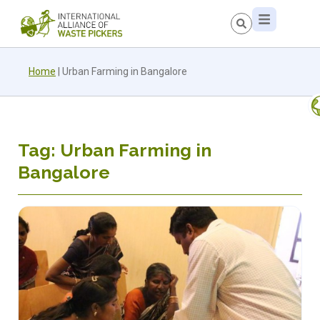
Home
|
Urban Farming in Bangalore
Tag: Urban Farming in
Bangalore