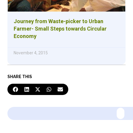
Journey from Waste-picker to Urban
Farmer- Small Steps towards Circular
Economy
November 4, 2015
SHARE THIS