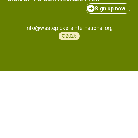
Sign up now
info@wastepickersinternational.org
©2025