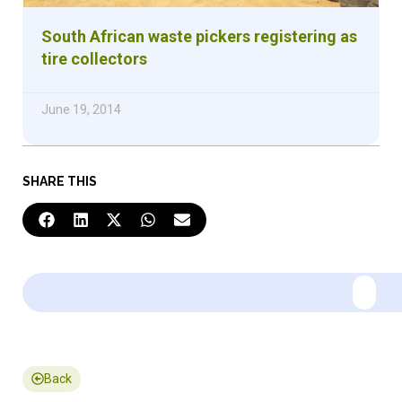
South African waste pickers registering as
tire collectors
June 19, 2014
SHARE THIS
Back