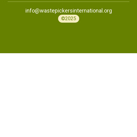
info@wastepickersinternational.org
©2025