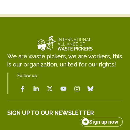
We are waste pickers, we are workers, this
is our organization, united for our rights!
Follow us:
SIGN UP TO OUR NEWSLETTER
Sign up now