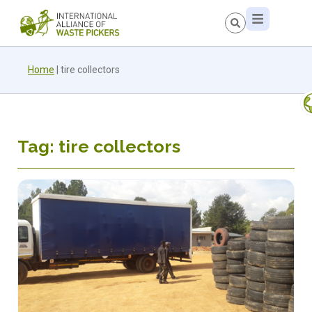
Home
|
tire collectors
Tag: tire collectors