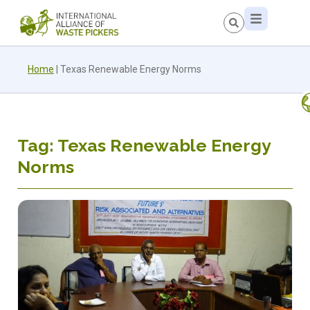
Home
|
Texas Renewable Energy Norms
Tag: Texas Renewable Energy
Norms