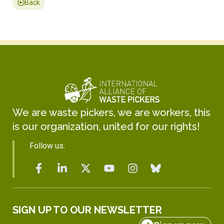
Back
We are waste pickers, we are workers, this
is our organization, united for our rights!
Follow us:
SIGN UP TO OUR NEWSLETTER