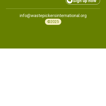
Sign up now
info@wastepickersinternational.org
©2025