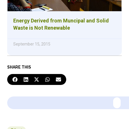
Energy Derived from Muncipal and Solid
Waste is Not Renewable
September 15, 2015
SHARE THIS