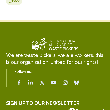
Back
We are waste pickers, we are workers, this
is our organization, united for our rights!
Follow us:
SIGN UP TO OUR NEWSLETTER