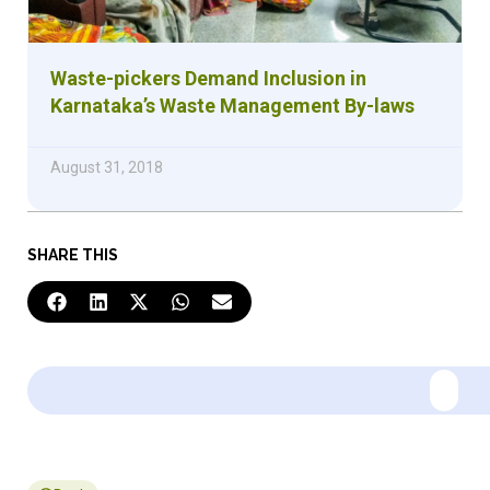
Waste-pickers Demand Inclusion in
Karnataka’s Waste Management By-laws
August 31, 2018
SHARE THIS