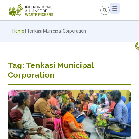
Home
|
Tenkasi Municipal Corporation
Tag: Tenkasi Municipal
Corporation