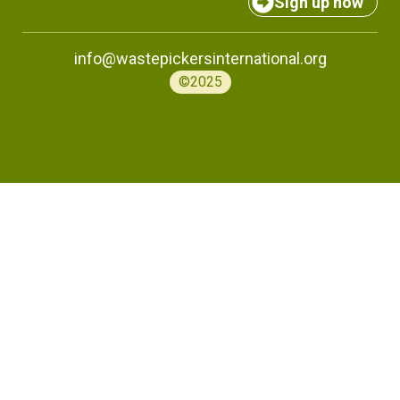
Sign up now
info@wastepickersinternational.org
©2025