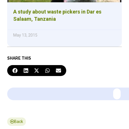
A study about waste pickers in Dar es
Salaam, Tanzania
May 13, 2015
SHARE THIS
Back