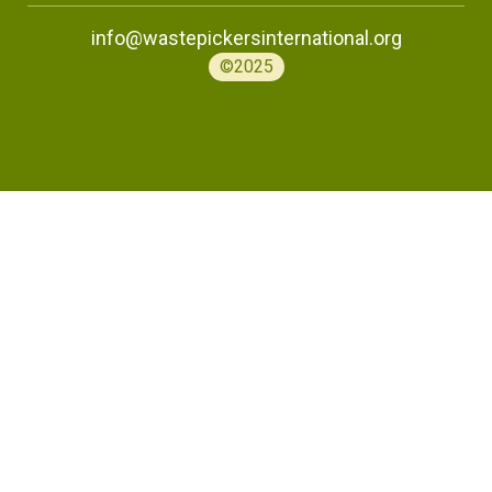
info@wastepickersinternational.org
©2025