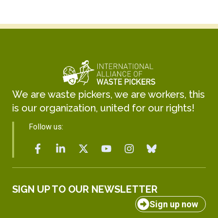
We are waste pickers, we are workers, this
is our organization, united for our rights!
Follow us:
SIGN UP TO OUR NEWSLETTER
Sign up now