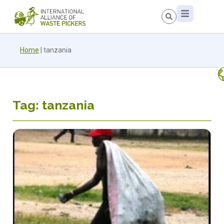
Home
|
tanzania
Tag: tanzania