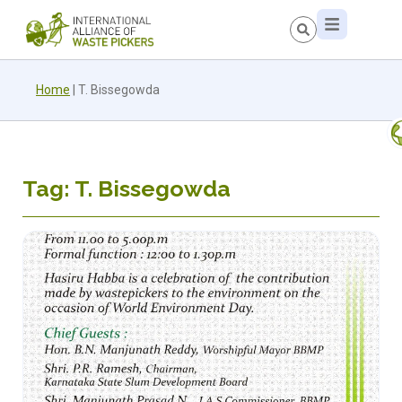
Home
|
T. Bissegowda
Tag: T. Bissegowda