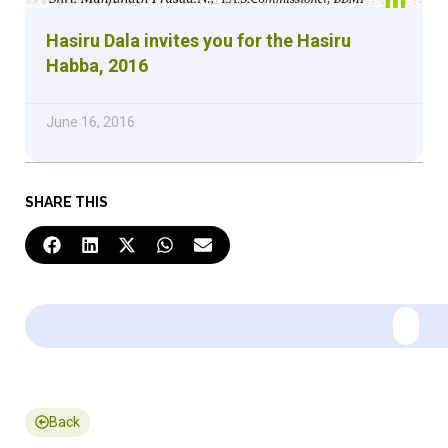
Hasiru Dala invites you for the Hasiru
Habba, 2016
June 16, 2016
SHARE THIS
Back