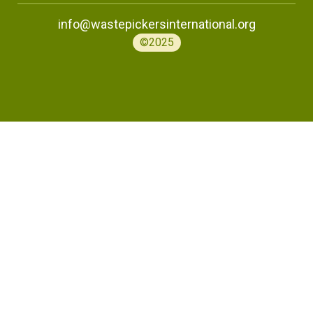
info@wastepickersinternational.org
©2025