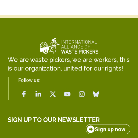
We are waste pickers, we are workers, this
is our organization, united for our rights!
Follow us:
SIGN UP TO OUR NEWSLETTER
Sign up now