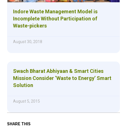
Indore Waste Management Model is
Incomplete Without Participation of
Waste-pickers
August 30, 2018
Swach Bharat Abhiyaan & Smart Cities
Mission Consider ‘Waste to Energy’ Smart
Solution
August 5, 2015
SHARE THIS