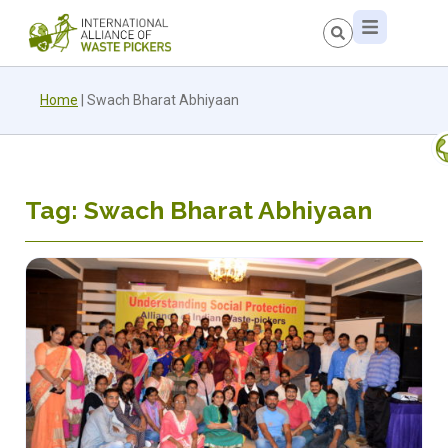
Home
|
Swach Bharat Abhiyaan
Tag: Swach Bharat Abhiyaan