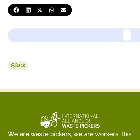
Back
We are waste pickers, we are workers, this