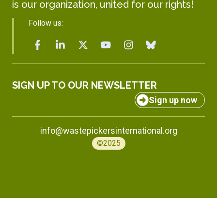
is our organization, united for our rights!
Follow us:
SIGN UP TO OUR NEWSLETTER
Sign up now
info@wastepickersinternational.org
©2025