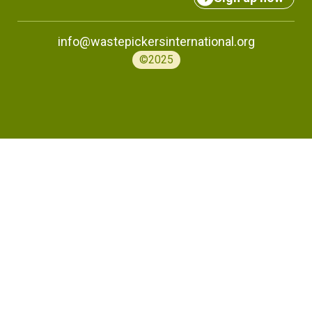
info@wastepickersinternational.org
©2025