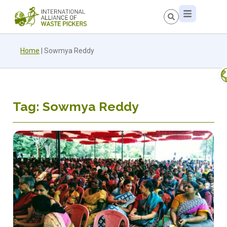
Home
|
Sowmya Reddy
Tag: Sowmya Reddy