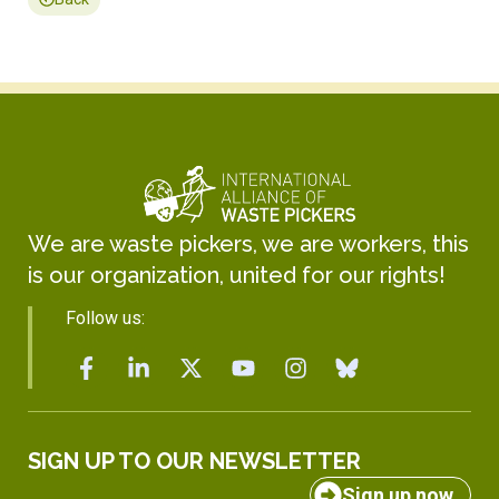
We are waste pickers, we are workers, this
is our organization, united for our rights!
Follow us:
SIGN UP TO OUR NEWSLETTER
Sign up now