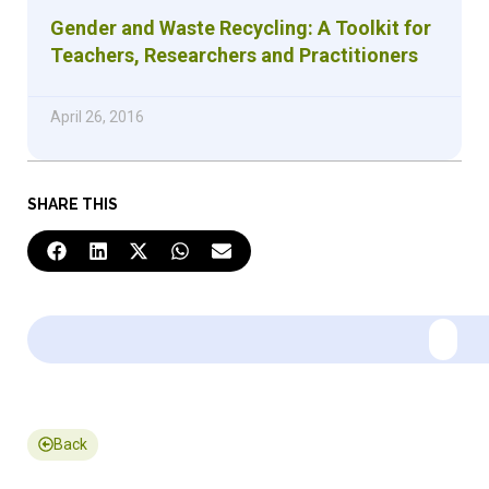
Gender and Waste Recycling: A Toolkit for
Teachers, Researchers and Practitioners
April 26, 2016
SHARE THIS
Back