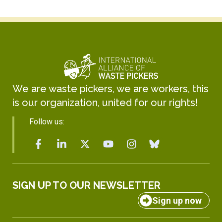
We are waste pickers, we are workers, this
is our organization, united for our rights!
Follow us:
SIGN UP TO OUR NEWSLETTER
Sign up now