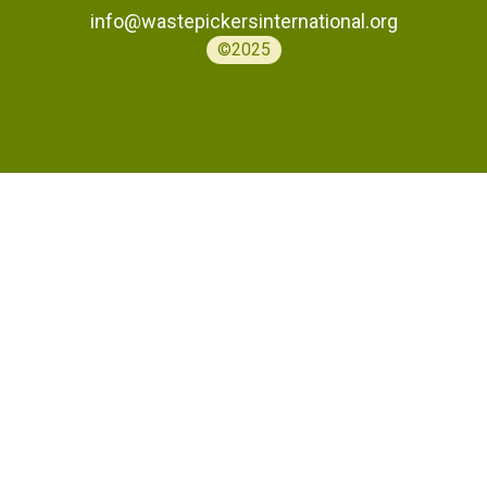
info@wastepickersinternational.org
©2025