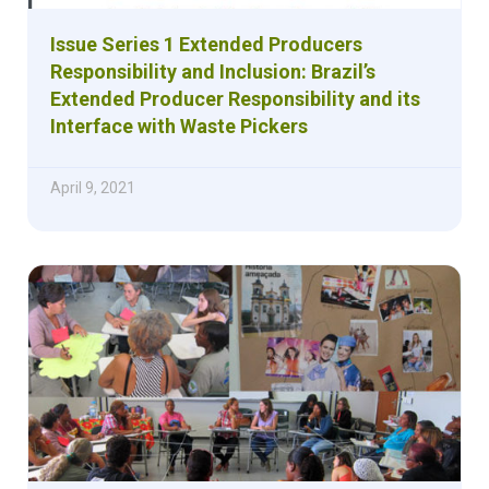
Issue Series 1 Extended Producers
Responsibility and Inclusion: Brazil’s
Extended Producer Responsibility and its
Interface with Waste Pickers
April 9, 2021