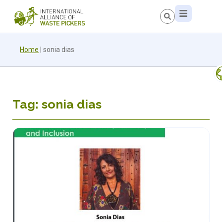
Home
|
sonia dias
Tag: sonia dias