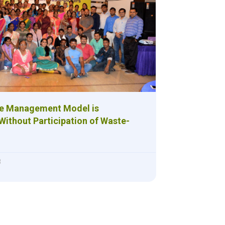
te Management Model is
Without Participation of Waste-
8