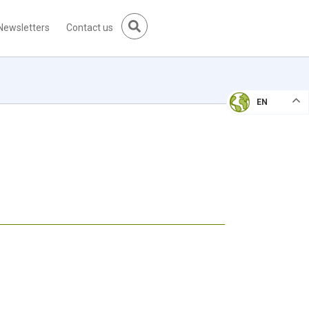
Newsletters
Contact us
EN