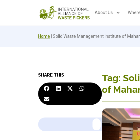
About Us
Where
Home
|
Solid Waste Management Institute of Maha
SHARE THIS
Tag: Sol
of Maha