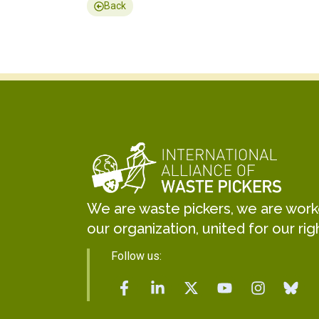
Back
We are waste pickers, we are worker
our organization, united for our rig
Follow us: