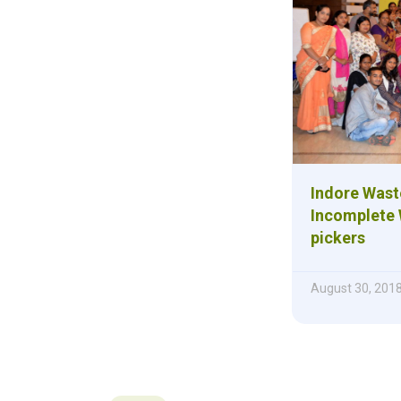
Indore Was
Incomplete 
pickers
August 30, 201