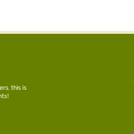
s, this is
hts!