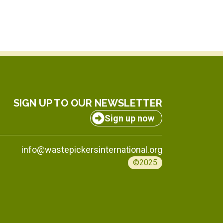
SIGN UP TO OUR NEWSLETTER
Sign up now
info@wastepickersinternational.org
©2025