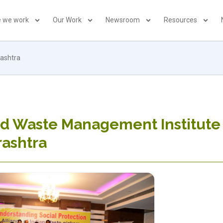
 we work
Our Work
Newsroom
Resources
rashtra
id Waste Management Institute
rashtra