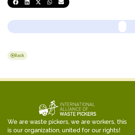
Back
We are waste pickers, we are workers, this
is our organization, united for our rights!