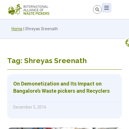
Home
|
Shreyas Sreenath
Tag: Shreyas Sreenath
On Demonetization and Its Impact on
Bangalore’s Waste pickers and Recyclers
December 5, 2016