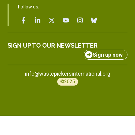
Follow us:
SIGN UP TO OUR NEWSLETTER
Sign up now
info@wastepickersinternational.org
©2025