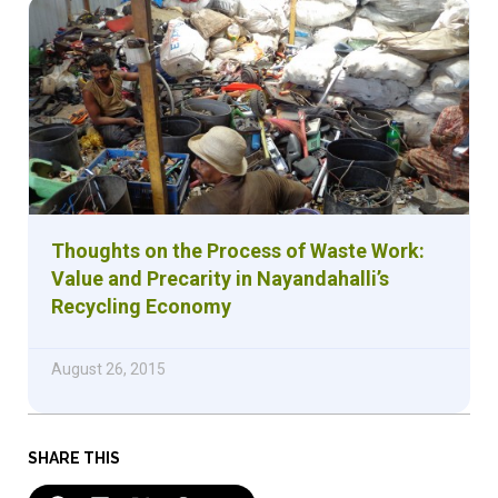
Thoughts on the Process of Waste Work:
Value and Precarity in Nayandahalli’s
Recycling Economy
August 26, 2015
SHARE THIS