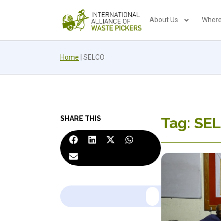
About Us
Where
Home
|
SELCO
SHARE THIS
Tag: SE