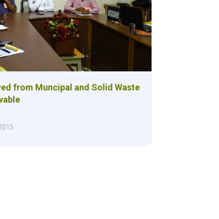
ved from Muncipal and Solid Waste
wable
2015