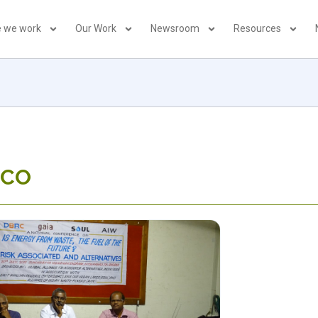
 we work
Our Work
Newsroom
Resources
LCO