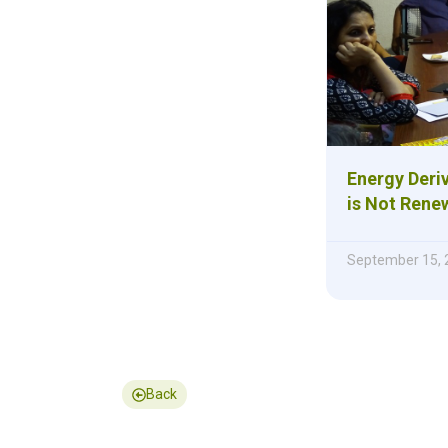
Energy Deri
is Not Rene
September 15, 
Back