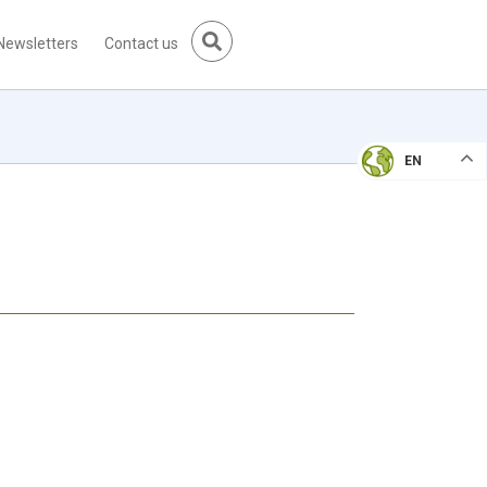
Newsletters
Contact us
EN