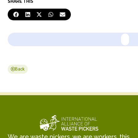
SHARE THIS
Back
We are waste pickers, we are workers, this