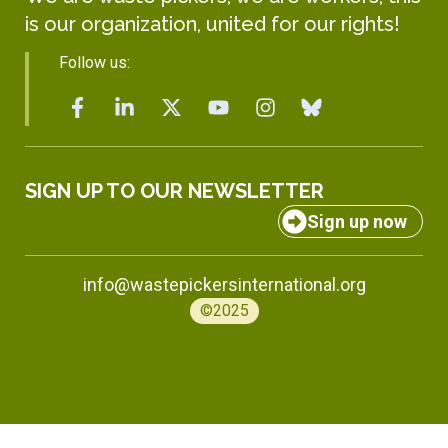
is our organization, united for our rights!
Follow us:
SIGN UP TO OUR NEWSLETTER
Sign up now
info@wastepickersinternational.org
©2025