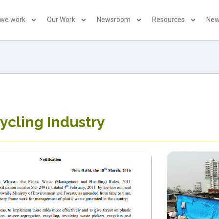
 we work
Our Work
Newsroom
Resources
New
ycling Industry