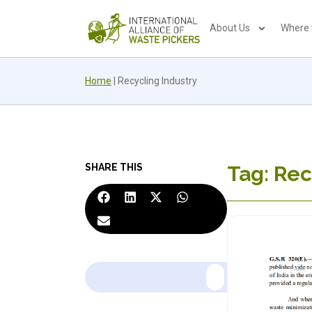
About Us
Where
Home
|
Recycling Industry
SHARE THIS
Tag: Rec