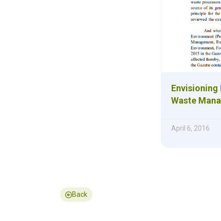
Envisioning 
Waste Mana
April 6, 2016
Back