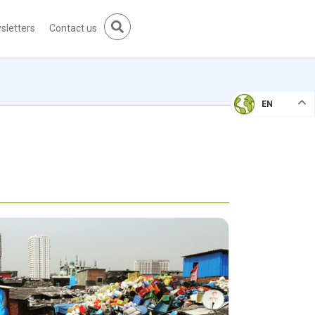
sletters
Contact us
EN