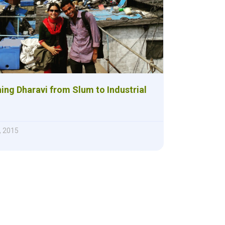
ing Dharavi from Slum to Industrial
, 2015