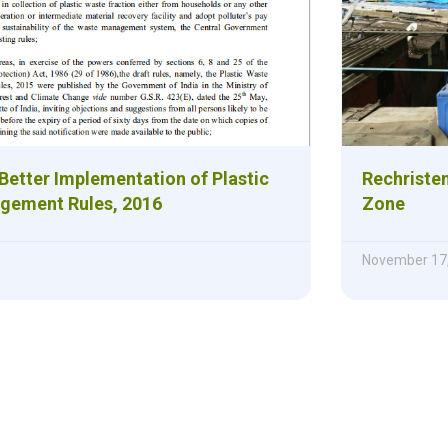
Better Implementation of Plastic
Rechristen
gement Rules, 2016
Zone
November 17