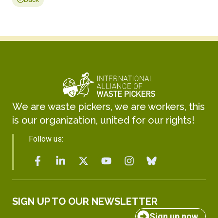
We are waste pickers, we are workers, this
is our organization, united for our rights!
Follow us:
SIGN UP TO OUR NEWSLETTER
Sign up now