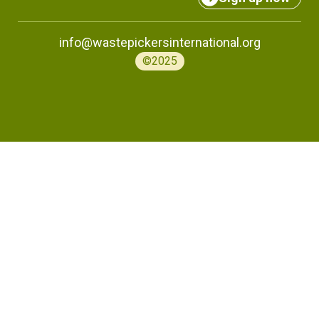
info@wastepickersinternational.org
©2025