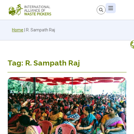
Home
|
R. Sampath Raj
Tag: R. Sampath Raj