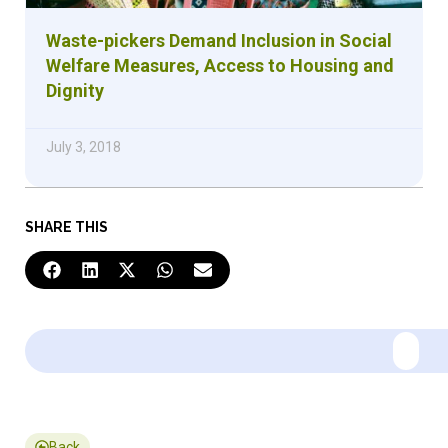
Waste-pickers Demand Inclusion in Social
Welfare Measures, Access to Housing and
Dignity
July 3, 2018
SHARE THIS
Back