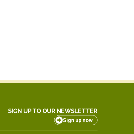
SIGN UP TO OUR NEWSLETTER
Sign up now