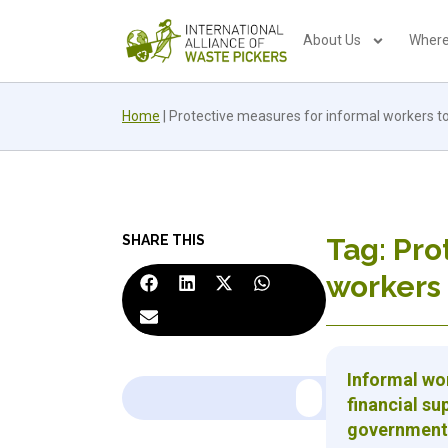
About Us
Where
Home
|
Protective measures for informal workers t
SHARE THIS
Tag: Pro
workers 
Informal wor
financial su
government 