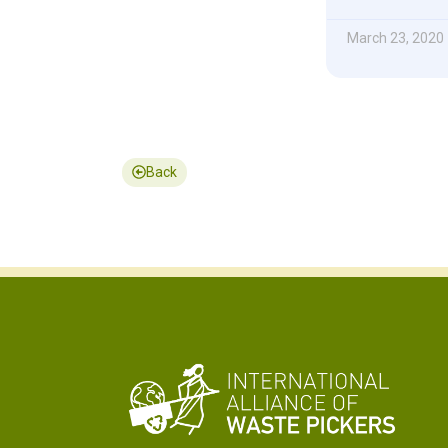
March 23, 2020
Back