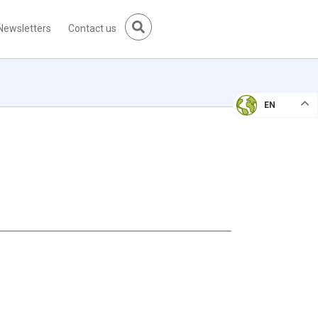
Newsletters
Contact us
EN