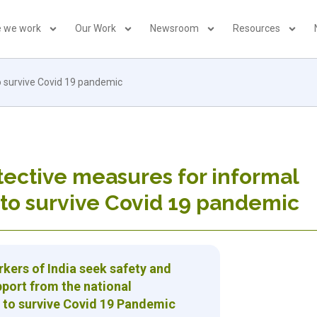
 we work
Our Work
Newsroom
Resources
o survive Covid 19 pandemic
tective measures for informal
to survive Covid 19 pandemic
kers of India seek safety and
pport from the national
to survive Covid 19 Pandemic