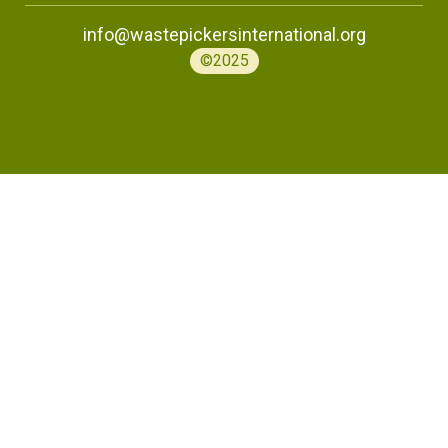
info@wastepickersinternational.org
©2025