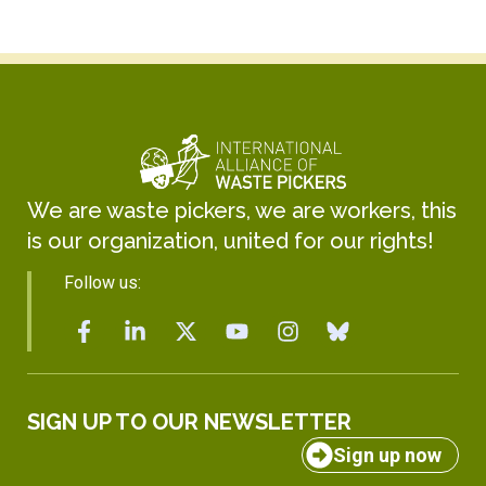
We are waste pickers, we are workers, this
is our organization, united for our rights!
Follow us:
SIGN UP TO OUR NEWSLETTER
Sign up now