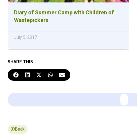
Diary of Summer Camp with Children of
Wastepickers
July 5, 2017
SHARE THIS
Back