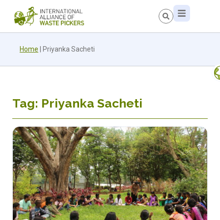
Home
|
Priyanka Sacheti
Tag: Priyanka Sacheti