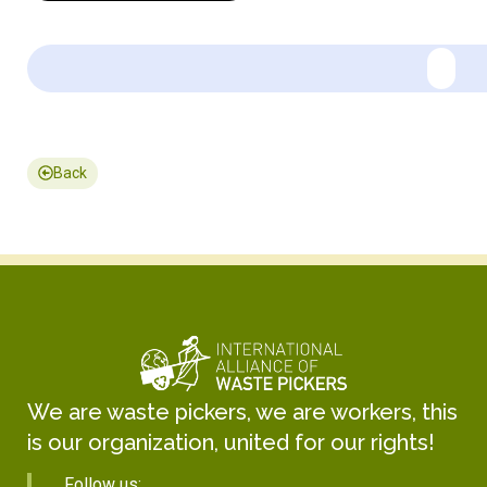
Back
We are waste pickers, we are workers, this
is our organization, united for our rights!
Follow us: