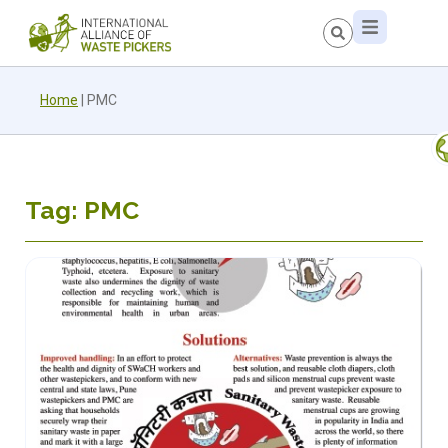
Home
|
PMC
Tag: PMC