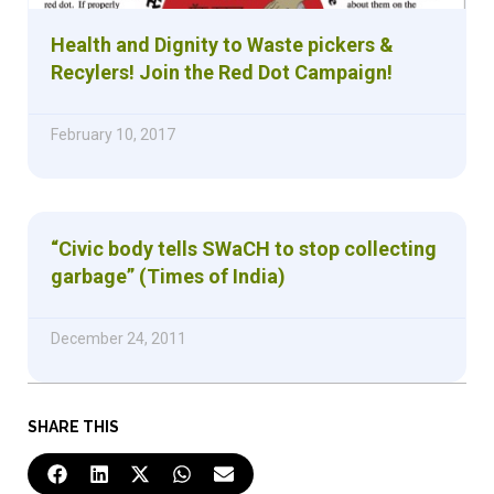
Health and Dignity to Waste pickers &
Recylers! Join the Red Dot Campaign!
February 10, 2017
“Civic body tells SWaCH to stop collecting
garbage” (Times of India)
December 24, 2011
SHARE THIS