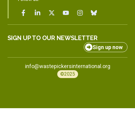
SIGN UP TO OUR NEWSLETTER
Sign up now
info@wastepickersinternational.org
©2025