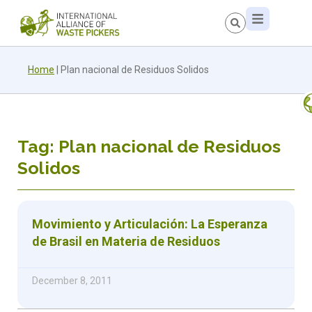
Home
|
Plan nacional de Residuos Solidos
Tag: Plan nacional de Residuos
Solidos
Movimiento y Articulación: La Esperanza
de Brasil en Materia de Residuos
December 8, 2011