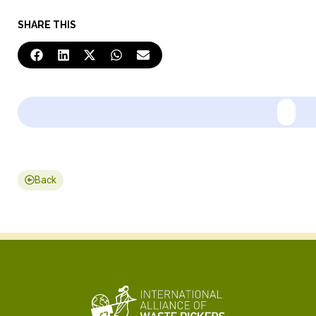
SHARE THIS
Back