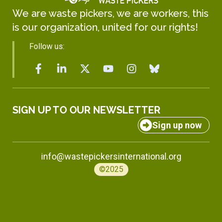
We are waste pickers, we are workers, this
is our organization, united for our rights!
Follow us:
SIGN UP TO OUR NEWSLETTER
Sign up now
info@wastepickersinternational.org
©2025