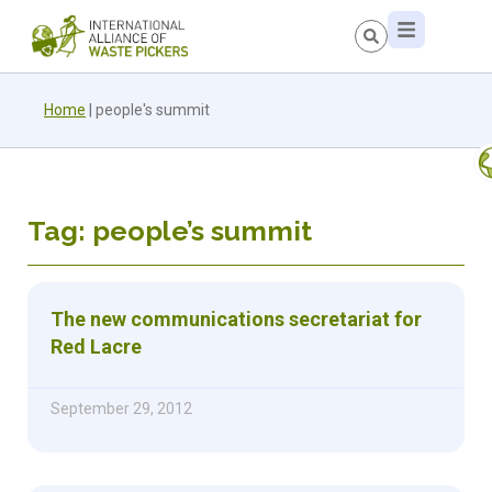
Home
|
people's summit
Tag: people’s summit
The new communications secretariat for
Red Lacre
September 29, 2012