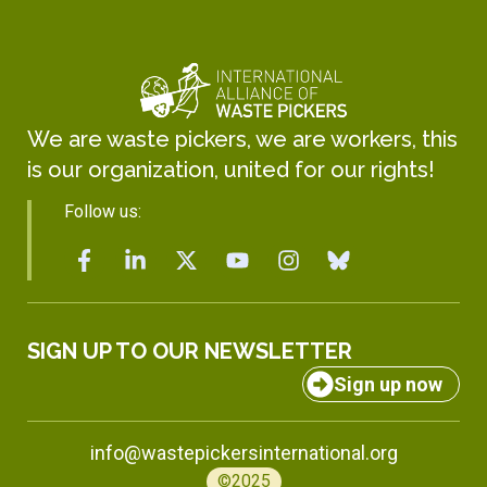
We are waste pickers, we are workers, this
is our organization, united for our rights!
Follow us:
SIGN UP TO OUR NEWSLETTER
Sign up now
info@wastepickersinternational.org
©2025