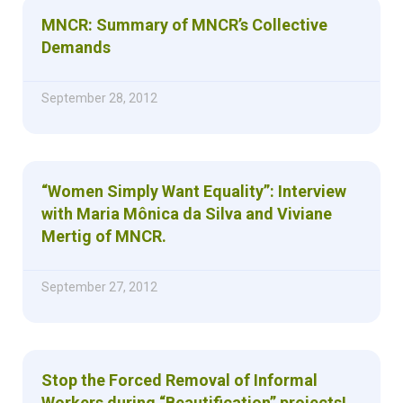
MNCR: Summary of MNCR’s Collective
Demands
September 28, 2012
“Women Simply Want Equality”: Interview
with Maria Mônica da Silva and Viviane
Mertig of MNCR.
September 27, 2012
Stop the Forced Removal of Informal
Workers during “Beautification” projects!