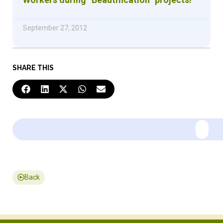
September 27, 2012
SHARE THIS
Back