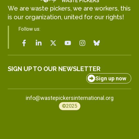
We are waste pickers, we are workers, this
is our organization, united for our rights!
Follow us:
SIGN UP TO OUR NEWSLETTER
Sign up now
info@wastepickersinternational.org
©2025