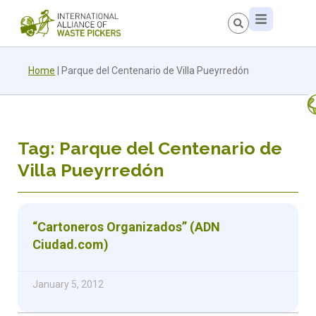
Home
|
Parque del Centenario de Villa Pueyrredón
Tag: Parque del Centenario de
Villa Pueyrredón
“Cartoneros Organizados” (ADN
Ciudad.com)
January 5, 2012