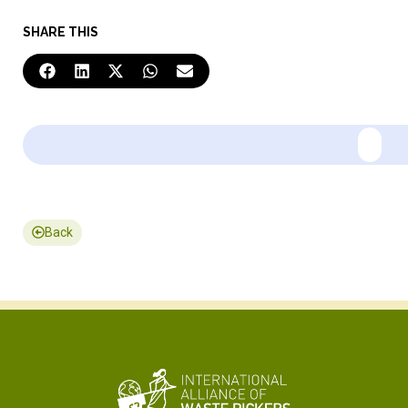
SHARE THIS
Back