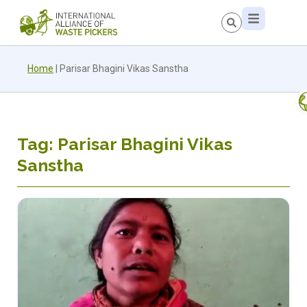
Home
|
Parisar Bhagini Vikas Sanstha
Tag: Parisar Bhagini Vikas
Sanstha