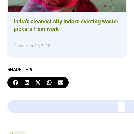
India’s cleanest city Indore evicting waste-
pickers from work
December 17, 2018
SHARE THIS