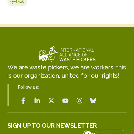
Back
We are waste pickers, we are workers, this
is our organization, united for our rights!
Follow us:
SIGN UP TO OUR NEWSLETTER