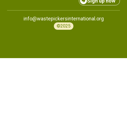
Sign up now
info@wastepickersinternational.org
©2025