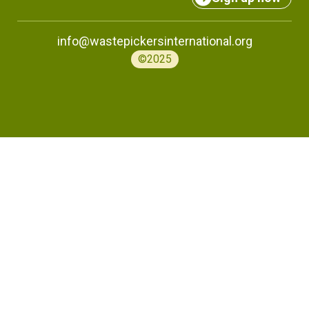
info@wastepickersinternational.org
©2025