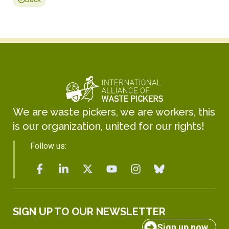
We are waste pickers, we are workers, this
is our organization, united for our rights!
Follow us:
SIGN UP TO OUR NEWSLETTER
Sign up now