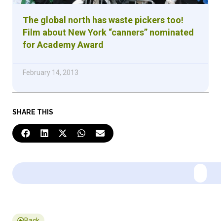
The global north has waste pickers too!
Film about New York “canners” nominated
for Academy Award
February 14, 2013
SHARE THIS
Back