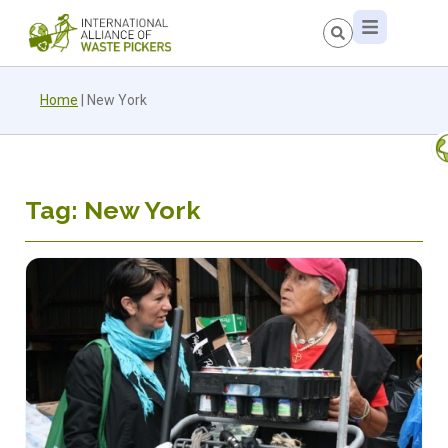
Home
|
New York
Tag: New York