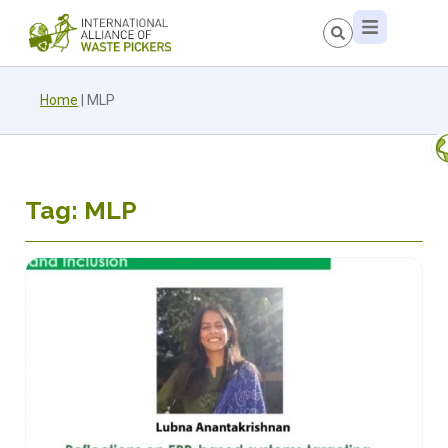
Home
|
MLP
Tag: MLP