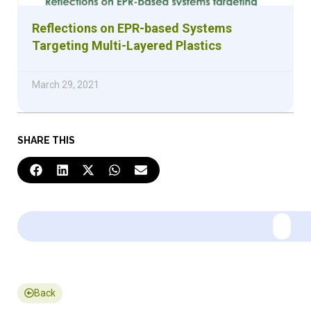
Reflections on EPR-based Systems
Targeting Multi-Layered Plastics
March 29, 2021
SHARE THIS
Back