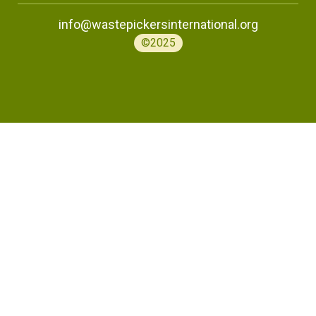
info@wastepickersinternational.org
©2025