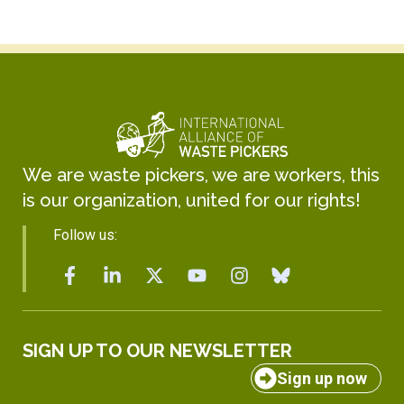
We are waste pickers, we are workers, this
is our organization, united for our rights!
Follow us:
SIGN UP TO OUR NEWSLETTER
Sign up now