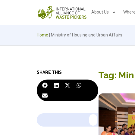
About Us
Where
Home
|
Ministry of Housing and Urban Affairs
SHARE THIS
Tag: Min