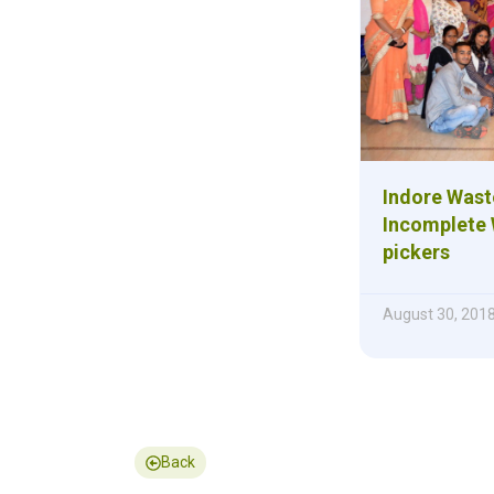
Indore Was
Incomplete 
pickers
August 30, 201
Back