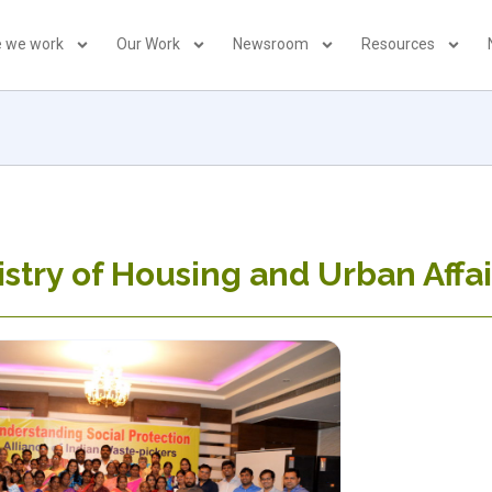
 we work
Our Work
Newsroom
Resources
istry of Housing and Urban Affai