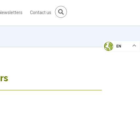
Newsletters
Contact us
EN
rs