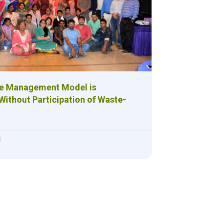
te Management Model is
Without Participation of Waste-
8