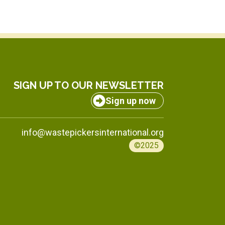
SIGN UP TO OUR NEWSLETTER
Sign up now
info@wastepickersinternational.org
©2025