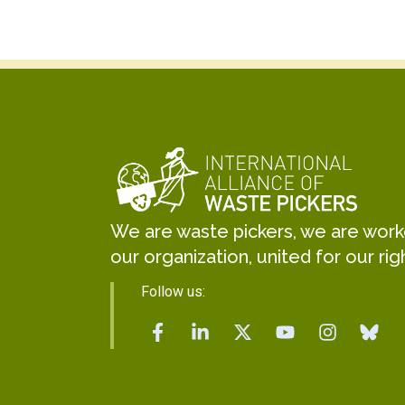
We are waste pickers, we are worker
our organization, united for our rig
Follow us: