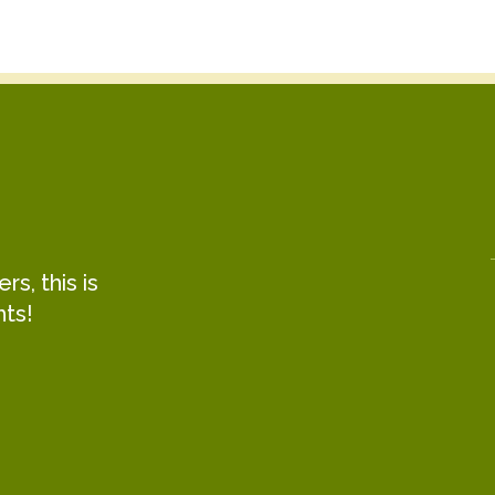
s, this is
hts!