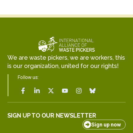
We are waste pickers, we are workers, this
is our organization, united for our rights!
Follow us:
SIGN UP TO OUR NEWSLETTER
Sign up now