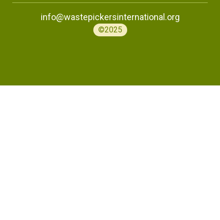
info@wastepickersinternational.org
©2025