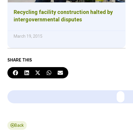
Recycling facility construction halted by
intergovernmental disputes
March 19, 2015
SHARE THIS
Back