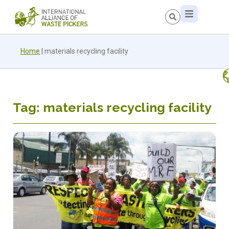
Home
|
materials recycling facility
Tag: materials recycling facility