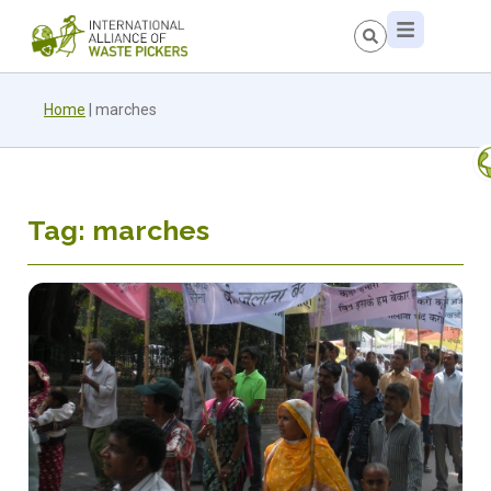
Home
|
marches
Tag: marches