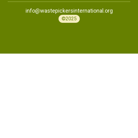
info@wastepickersinternational.org
©2025