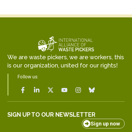
We are waste pickers, we are workers, this
is our organization, united for our rights!
Follow us:
SIGN UP TO OUR NEWSLETTER
Sign up now