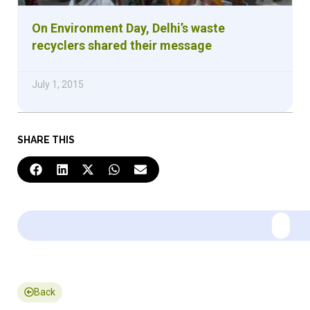
On Environment Day, Delhi’s waste
recyclers shared their message
July 1, 2015
SHARE THIS
Back