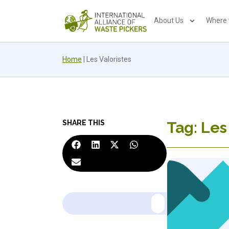
About Us
Where
Home
|
Les Valoristes
SHARE THIS
Tag: Les