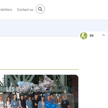
sletters
Contact us
EN