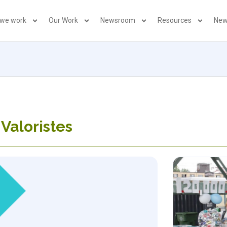
 we work
Our Work
Newsroom
Resources
New
 Valoristes