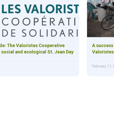
ide: The Valoristes Cooperative
A success 
 social and ecological St. Jean Day
Valoristes
February 11,