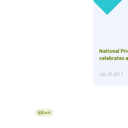
National Pr
celebrates a
July 20, 2017
Back