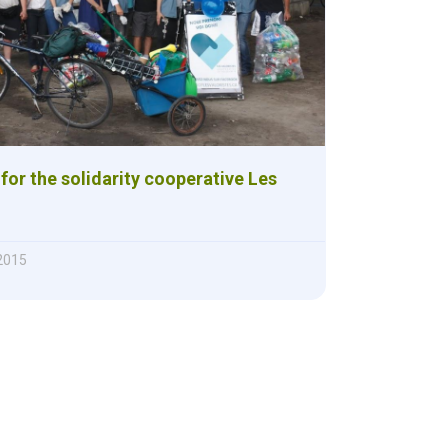
for the solidarity cooperative Les
 2015