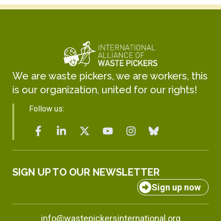
We are waste pickers, we are workers, this
is our organization, united for our rights!
Follow us:
SIGN UP TO OUR NEWSLETTER
Sign up now
info@wastepickersinternational.org