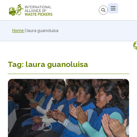
Home
|
laura guanoluisa
Tag: laura guanoluisa