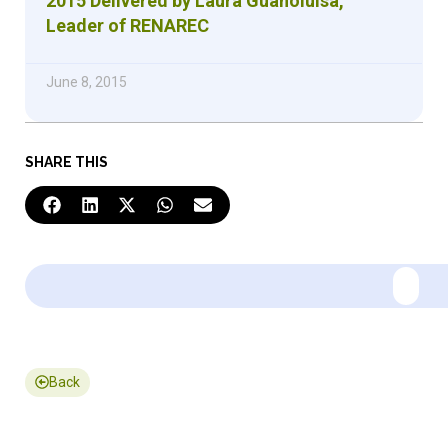
2015 Delivered by Laura Guanoluisa,
Leader of RENAREC
June 8, 2015
SHARE THIS
Back