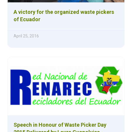
A victory for the organized waste pickers
of Ecuador
April 25, 2016
Speech in Honour of Waste Picker Day