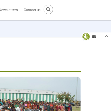
Newsletters
Contact us
EN