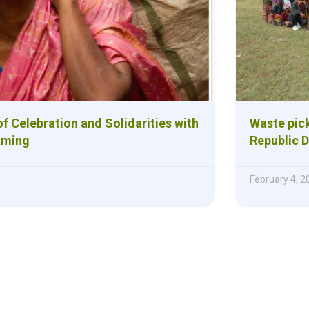
f Celebration and Solidarities with
Waste pick
aming
Republic 
February 4, 2