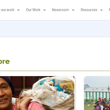
 we work
Our Work
Newsroom
Resources
ore