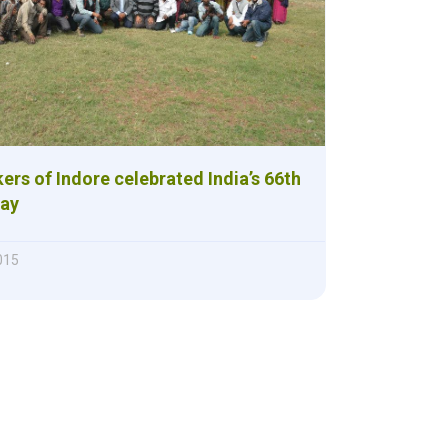
ers of Indore celebrated India’s 66th
Day
015