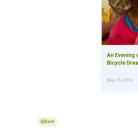
An Evening o
Bicycle Dre
May 25, 2016
Back