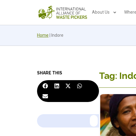
About Us
Where
Home
|
Indore
SHARE THIS
Tag: Ind