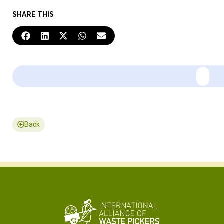
SHARE THIS
Back