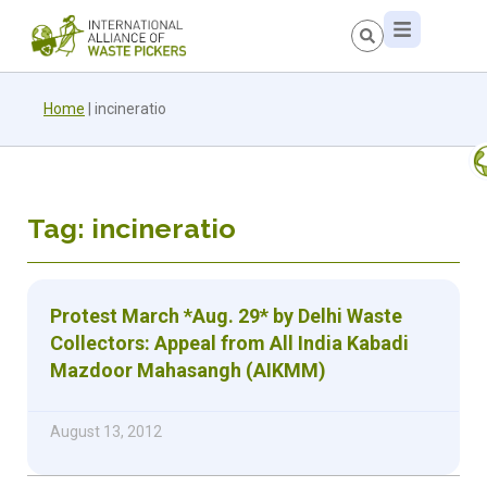
Home
|
incineratio
Tag: incineratio
Protest March *Aug. 29* by Delhi Waste
Collectors: Appeal from All India Kabadi
Mazdoor Mahasangh (AIKMM)
August 13, 2012