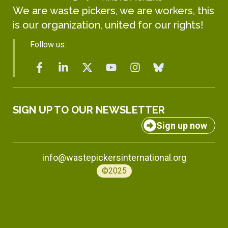
We are waste pickers, we are workers, this
is our organization, united for our rights!
Follow us:
SIGN UP TO OUR NEWSLETTER
Sign up now
info@wastepickersinternational.org
©2025