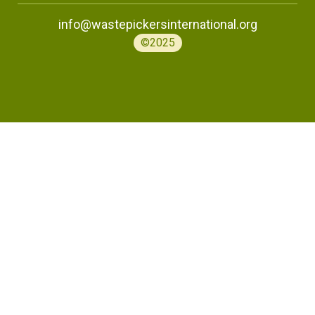
info@wastepickersinternational.org
©2025