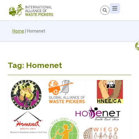
Home
|
Homenet
Tag: Homenet