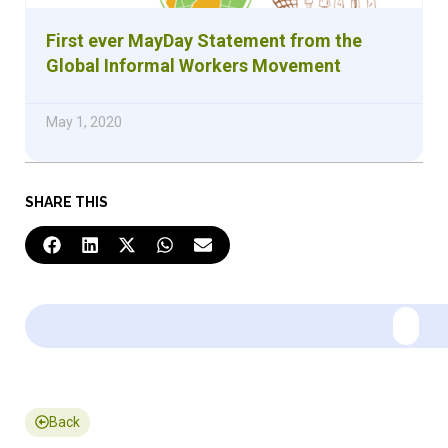
First ever MayDay Statement from the
Global Informal Workers Movement
May 1, 2020
SHARE THIS
Back