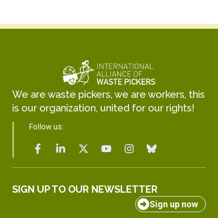
We are waste pickers, we are workers, this
is our organization, united for our rights!
Follow us:
SIGN UP TO OUR NEWSLETTER
Sign up now